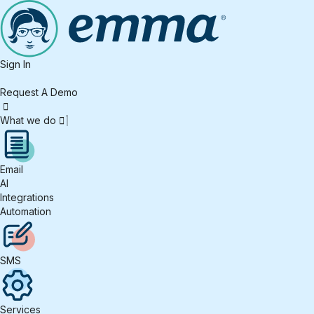
Sign In
Request A Demo
What we do
Email
AI
Integrations
Automation
SMS
Services