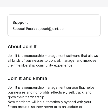
Support
Support Email: support@joinit.co
About
Join It
Join It is a membership management software that allows
all kinds of businesses to control, manage, and improve
their membership community experience.
Join It
and
Emma
Join It is a membership management service that helps
businesses and nonprofits effectively sell, track, and
grow their membership.
New members will be automatically synced with your
Emma groups, so they never miss an update or