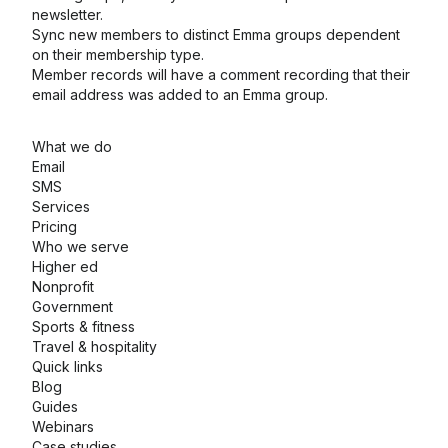
newsletter.
Sync new members to distinct Emma groups dependent
on their membership type.
Member records will have a comment recording that their
email address was added to an Emma group.
What we do
Email
SMS
Services
Pricing
Who we serve
Higher ed
Nonprofit
Government
Sports & fitness
Travel & hospitality
Quick links
Blog
Guides
Webinars
Case studies