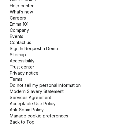
Help center
What’s new
Careers
Emma 101
Company
Events
Contact us
Sign In
Request a Demo
Sitemap
Accessibility
Trust center
Privacy notice
Terms
Do not sell my personal information
Modern Slavery Statement
Services Agreement
Acceptable Use Policy
Anti-Spam Policy
Manage cookie preferences
Back to Top