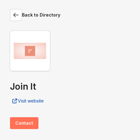
Back to Directory
Join It
Visit website
Contact