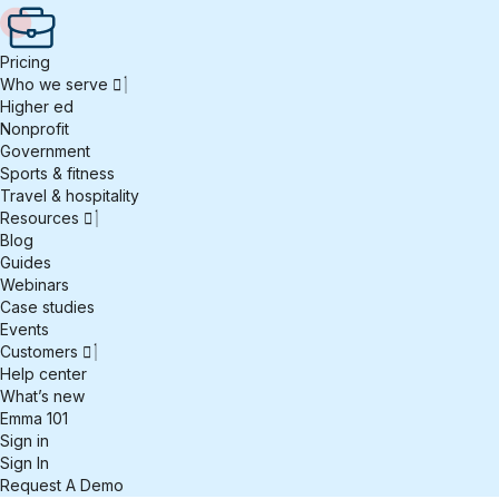
Pricing
Who we serve
Higher ed
Nonprofit
Government
Sports & fitness
Travel & hospitality
Resources
Blog
Guides
Webinars
Case studies
Events
Customers
Help center
What’s new
Emma 101
Sign in
Sign In
Request A Demo